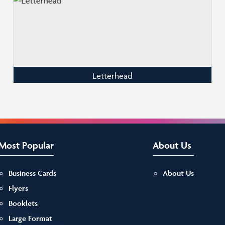
Letterhead
Most Popular
About Us
Business Cards
About Us
Flyers
Booklets
Large Format