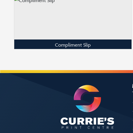
Compliment Slip