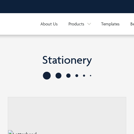
About Us
Products
Templates
B
Stationery