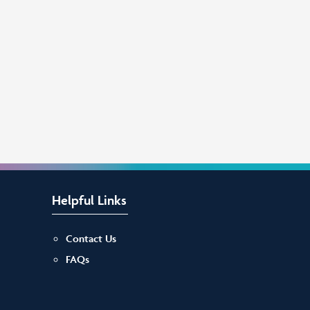
Helpful Links
Contact Us
FAQs