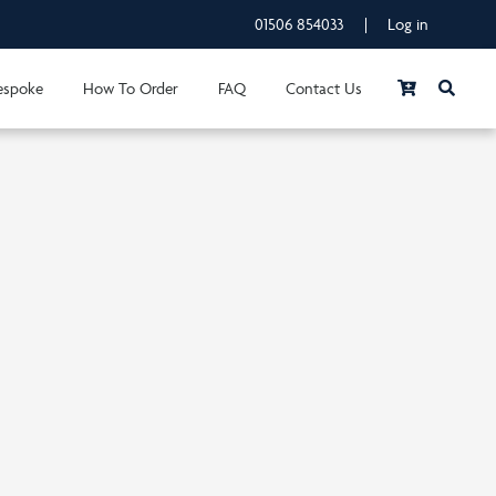
01506 854033
|
Log in
espoke
How To Order
FAQ
Contact Us