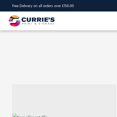
Free Delivery on all orders over £150.00