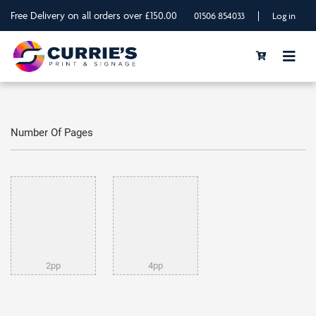
Free Delivery on all orders over £150.00
|
01506 854033
Log in
Number Of Pages
2pp
4pp