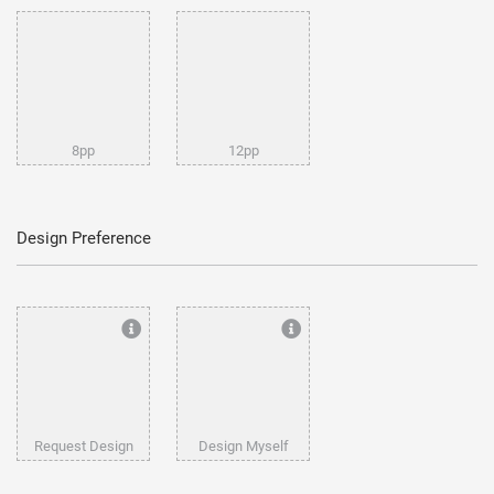
8pp
12pp
Design Preference
Request Design
Design Myself