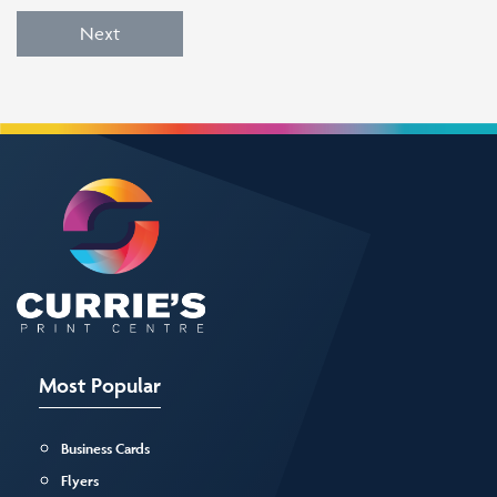
Next
Most Popular
Business Cards
Flyers