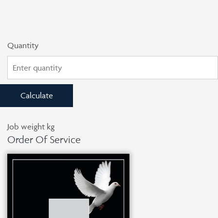
Quantity
Calculate
Job weight
kg
Order Of Service