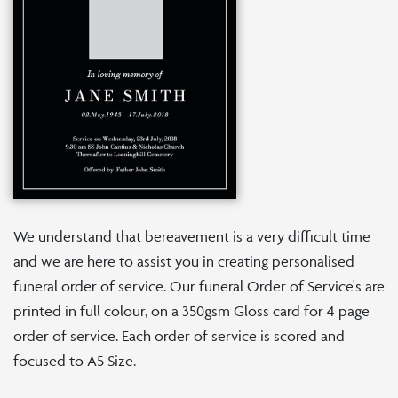
We understand that bereavement is a very difficult time
and we are here to assist you in creating personalised
funeral order of service. Our funeral Order of Service's are
printed in full colour, on a 350gsm Gloss card for 4 page
order of service. Each order of service is scored and
focused to A5 Size.