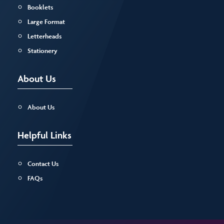
Booklets
Large Format
Letterheads
Stationery
About Us
About Us
Helpful Links
Contact Us
FAQs