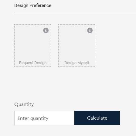
Design Preference
Request Design
Design Myself
Quantity
Calculate