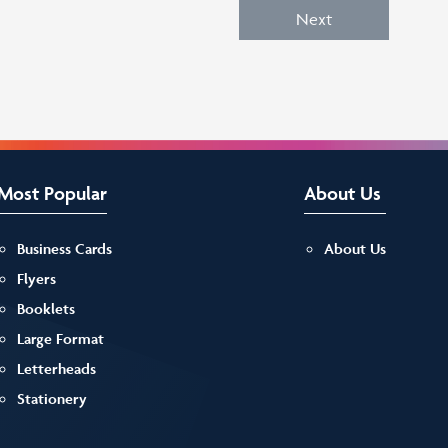
Next
Most Popular
About Us
Business Cards
About Us
Flyers
Booklets
Large Format
Letterheads
Stationery