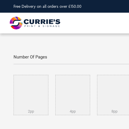
Free Delivery on all orders over £150.00
Number Of Pages
2pp
4pp
8pp