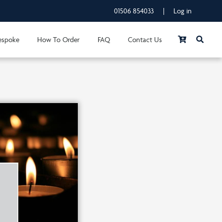
01506 854033
|
Log in
espoke
How To Order
FAQ
Contact Us