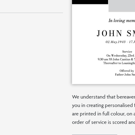
We understand that bereaveme
you in creating personalised 
are printed in full colour, o
order of service is scored an