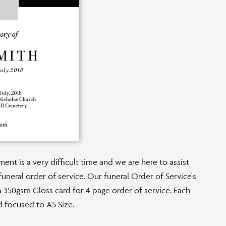
nt is a very difficult time and we are here to assist
funeral order of service. Our funeral Order of Service's
n a 350gsm Gloss card for 4 page order of service. Each
d focused to A5 Size.