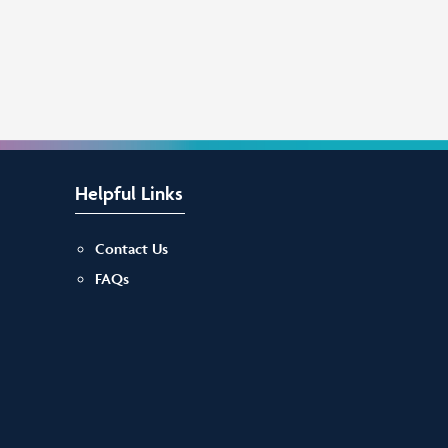
Helpful Links
Contact Us
FAQs