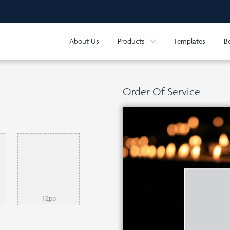
About Us
Products
Templates
B
Order Of Service
12pp