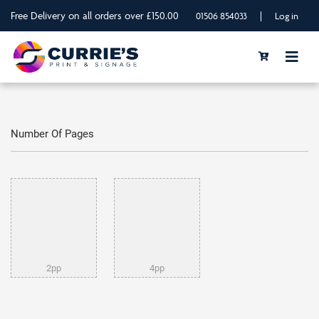
Free Delivery on all orders over £150.00
|
01506 854033
Log in
Number Of Pages
2pp
4pp