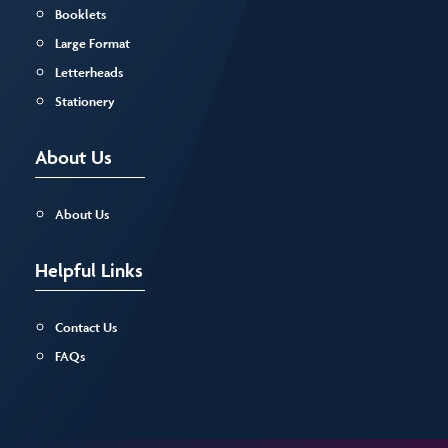
Booklets
Large Format
Letterheads
Stationery
About Us
About Us
Helpful Links
Contact Us
FAQs