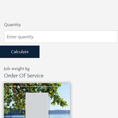
Quantity
Calculate
Job weight
kg
Order Of Service