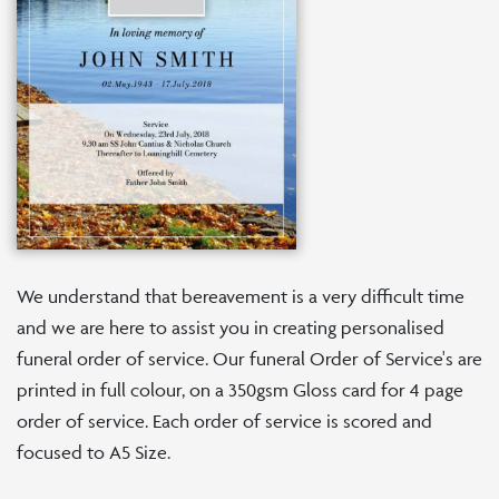
We understand that bereavement is a very difficult time
and we are here to assist you in creating personalised
funeral order of service. Our funeral Order of Service's are
printed in full colour, on a 350gsm Gloss card for 4 page
order of service. Each order of service is scored and
focused to A5 Size.