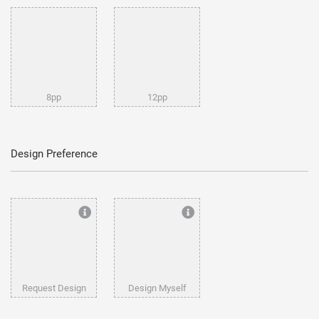
8pp
12pp
Design Preference
Request Design
Design Myself