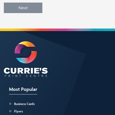
Next
Most Popular
Business Cards
Flyers