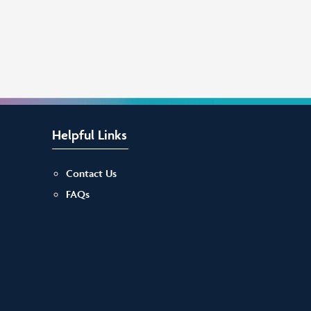
Helpful Links
Contact Us
FAQs