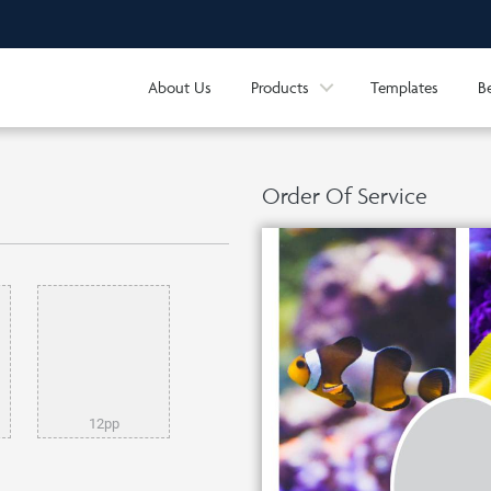
About Us
Products
Templates
B
Order Of Service
12pp