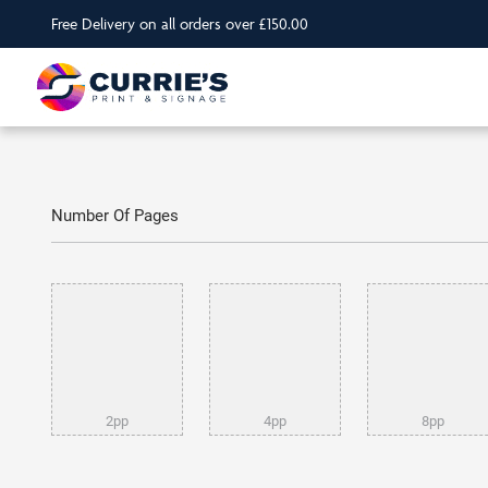
Free Delivery on all orders over £150.00
Number Of Pages
2pp
4pp
8pp