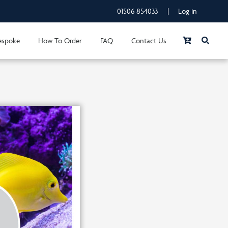
01506 854033
|
Log in
espoke
How To Order
FAQ
Contact Us