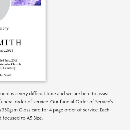
nt is a very difficult time and we are here to assist
funeral order of service. Our funeral Order of Service's
n a 350gsm Gloss card for 4 page order of service. Each
d focused to A5 Size.