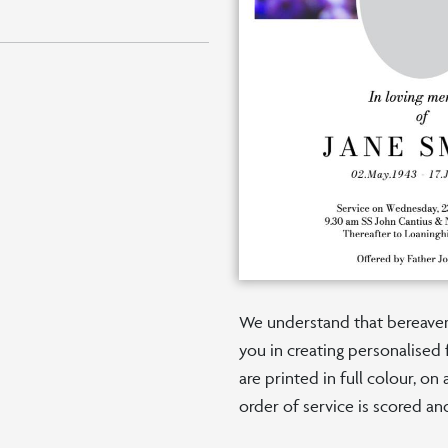
We understand that bereaveme
you in creating personalised 
are printed in full colour, o
order of service is scored an