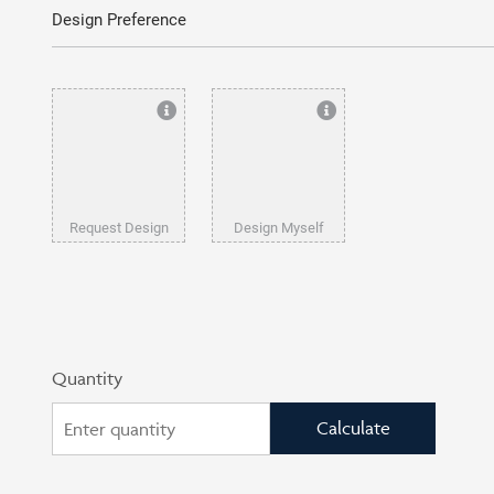
Design Preference
Request Design
Design Myself
Quantity
Calculate