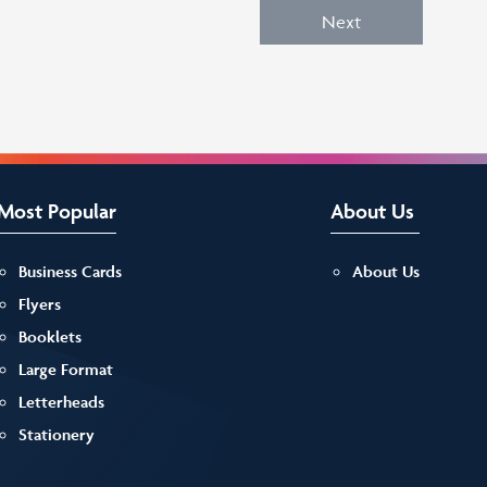
Next
Most Popular
About Us
Business Cards
About Us
Flyers
Booklets
Large Format
Letterheads
Stationery