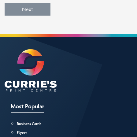
Next
Most Popular
Business Cards
Flyers