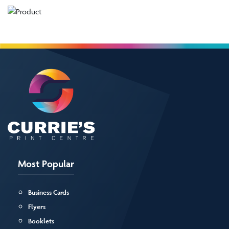
Most Popular
Business Cards
Flyers
Booklets