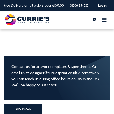
Free Delivery on all orders over £150.00
|
01506 854033
Log in
Contact us
for artwork templates & spec sheets. Or
email us at
designer@curriesprint.co.uk
Alternatively
you can reach us during office hours on
01506 854 033
.
We'll be happy to assist you.
Buy Now