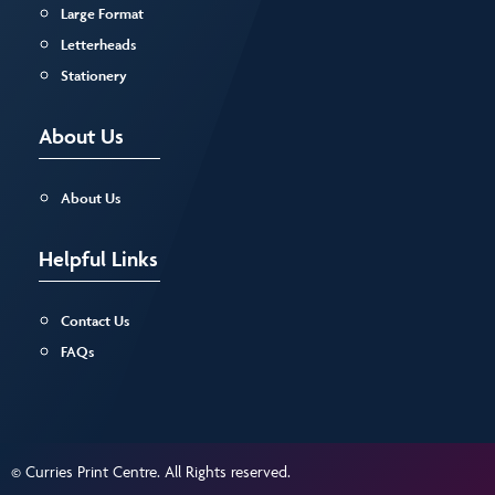
Large Format
Letterheads
Stationery
About Us
About Us
Helpful Links
Contact Us
FAQs
© Curries Print Centre. All Rights reserved.