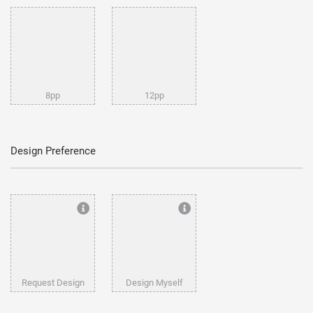
8pp
12pp
Design Preference
Request Design
Design Myself