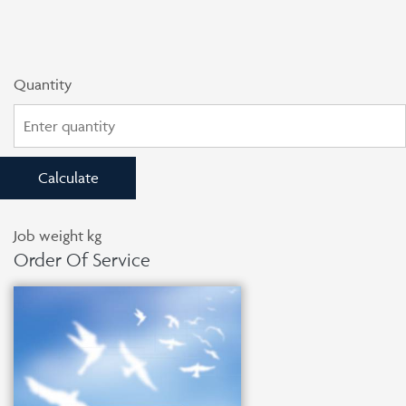
Quantity
Calculate
Job weight
kg
Order Of Service