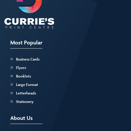
Most Popular
Business Cards
Flyers
Booklets
Large Format
Letterheads
Stationery
About Us