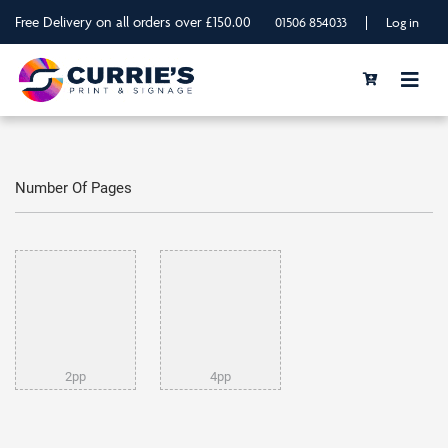
Free Delivery on all orders over £150.00
|
01506 854033
Log in
Number Of Pages
2pp
4pp