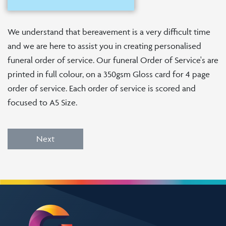
We understand that bereavement is a very difficult time
and we are here to assist you in creating personalised
funeral order of service. Our funeral Order of Service's are
printed in full colour, on a 350gsm Gloss card for 4 page
order of service. Each order of service is scored and
focused to A5 Size.
Next